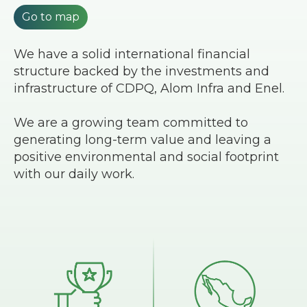
Go to map
We have a solid international financial
structure backed by the investments and
infrastructure of CDPQ, Alom Infra and Enel.
We are a growing team committed to
generating long-term value and leaving a
positive environmental and social footprint
with our daily work.