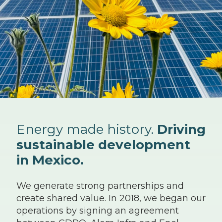
Energy made history.
Driving
sustainable development
in Mexico.
We generate strong partnerships and
create shared value. In 2018, we began our
operations by signing an agreement