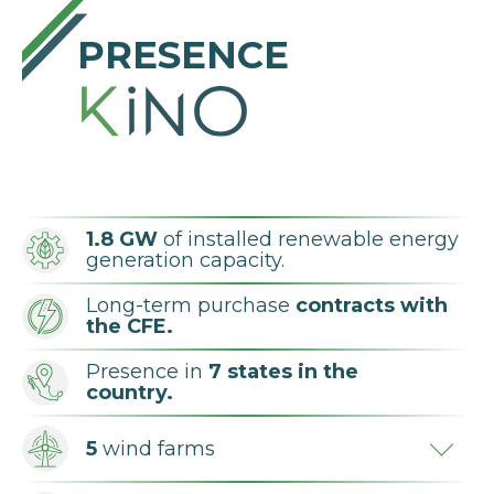
PRESENCE
1.8 GW
of installed renewable energy
generation capacity.
Long-term purchase
contracts with
the CFE.
Presence in
7 states in the
country.
5
wind farms