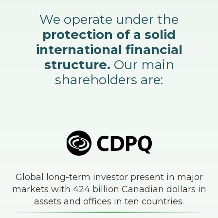
We operate under the
protection of a solid
international financial
structure.
Our main
shareholders are:
Global long-term investor present in major
markets with 424 billion Canadian dollars in
assets and offices in ten countries.