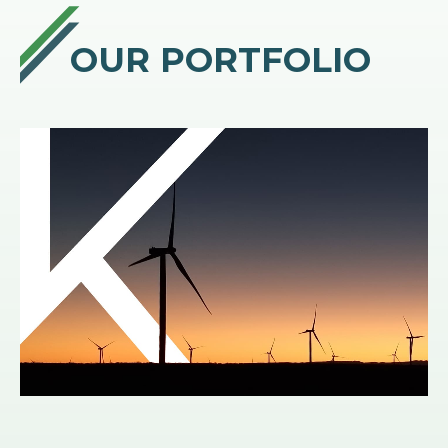
OUR PORTFOLIO