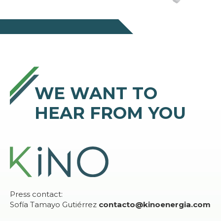
WE WANT TO
HEAR FROM YOU
Press contact:
Sofía Tamayo Gutiérrez
contacto@kinoenergia.com