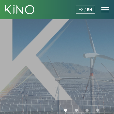
ES
EN