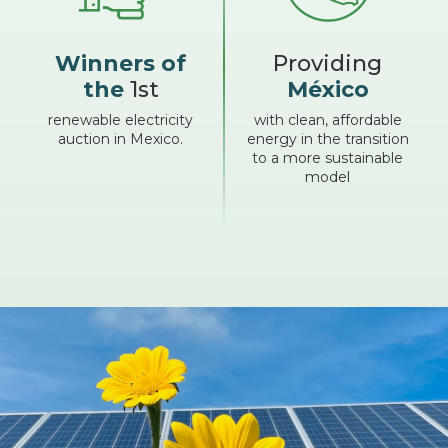
Winners of
Providing
the
1st
México
renewable electricity
with clean, affordable
auction in Mexico.
energy in the transition
to a more sustainable
model