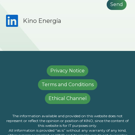
Kino Energía
Privacy Notice
Terms and Conditions
Ethical Channel
The information available and provided on this website does not
represent or reflect the opinion or position of KINO, since the content of
this website is for IT purposes only.
All information is provided “as is” without any warranty of any kind,