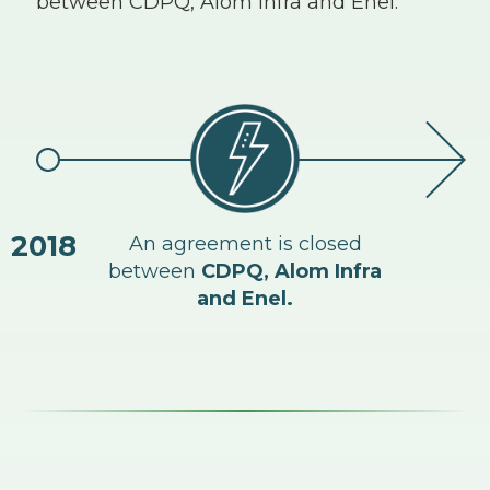
between CDPQ, Alom Infra and Enel.
2018
An agreement is closed
Kin
between
CDPQ, Alom Infra
en
and Enel.
with