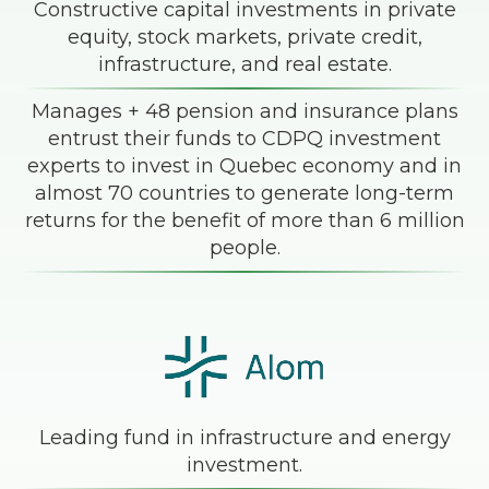
Constructive capital investments in private
equity, stock markets, private credit,
infrastructure, and real estate.
Manages + 48 pension and insurance plans
entrust their funds to CDPQ investment
experts to invest in Quebec economy and in
almost 70 countries to generate long-term
returns for the benefit of more than 6 million
people.
Leading fund in infrastructure and energy
investment.