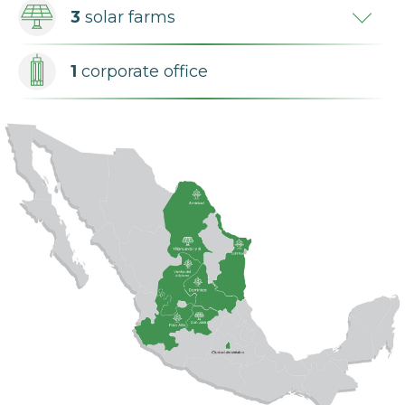
3
solar farms
1
corporate office