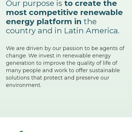
Our purpose is
to create the
most competitive renewable
energy platform in
the
country and in Latin America.
We are driven by our passion to be agents of
change. We invest in renewable energy
generation to improve the quality of life of
many people and work to offer sustainable
solutions that protect and preserve our
environment.