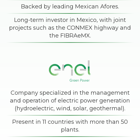
Backed by leading Mexican Afores.
Long-term investor in Mexico, with joint
projects such as the CONMEX highway and
the FIBRAeMX.
Company specialized in the management
and operation of electric power generation
(hydroelectric, wind, solar, geothermal).
Present in 11 countries with more than 50
plants.