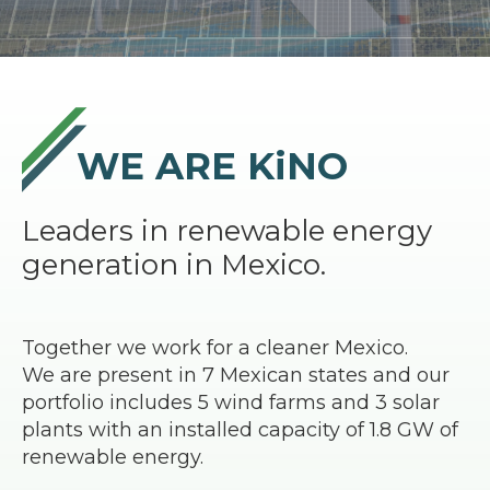
WE ARE KiNO
Leaders in renewable energy
generation in Mexico.
Together we work for a cleaner Mexico.
We are present in 7 Mexican states and our
portfolio includes 5 wind farms and 3 solar
plants with an installed capacity of 1.8 GW of
renewable energy.