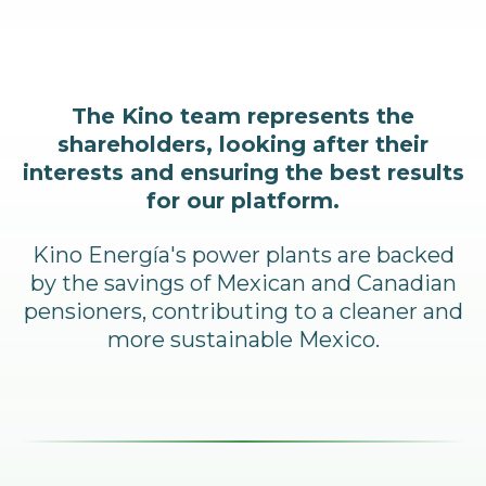
The Kino team represents the
shareholders, looking after their
interests and ensuring the best results
for our platform.
Kino Energía's power plants are backed
by the savings of Mexican and Canadian
pensioners, contributing to a cleaner and
more sustainable Mexico.