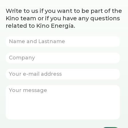
Write to us if you want to be part of the
Kino team or if you have any questions
related to Kino Energía.